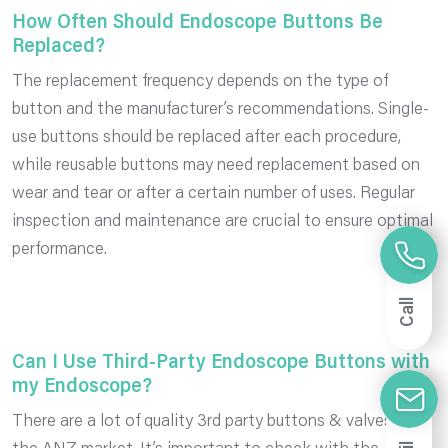
How Often Should Endoscope Buttons Be
Replaced?
The replacement frequency depends on the type of
button and the manufacturer’s recommendations. Single-
use buttons should be replaced after each procedure,
while reusable buttons may need replacement based on
wear and tear or after a certain number of uses. Regular
inspection and maintenance are crucial to ensure optimal
performance.
Call
Can I Use Third-Party Endoscope Buttons with
my Endoscope?
There are a lot of quality 3rd party buttons & valves in