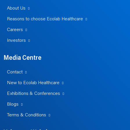
About Us
Reasons to choose Ecolab Healthcare
Careers
Investors
Media Centre
Contact
New to Ecolab Healthcare
Exhibitions & Conferences
Blogs
Terms & Conditions