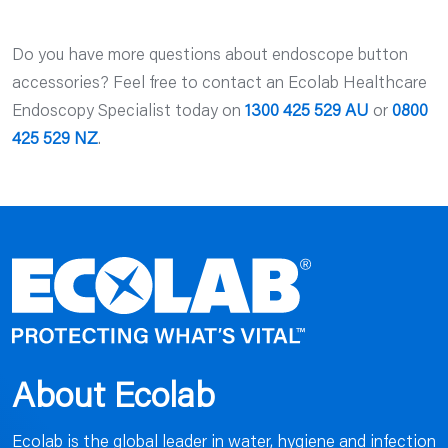
Do you have more questions about endoscope button
accessories? Feel free to contact an Ecolab Healthcare
Endoscopy Specialist today on
1300 425 529 AU
or
0800
425 529 NZ
.
About Ecolab
Ecolab is the global leader in water, hygiene and infection