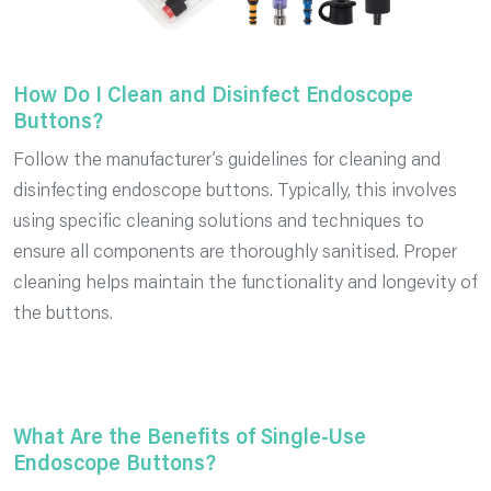
How Do I Clean and Disinfect Endoscope
Buttons?
Follow the manufacturer’s guidelines for cleaning and
disinfecting endoscope buttons. Typically, this involves
using specific cleaning solutions and techniques to
ensure all components are thoroughly sanitised. Proper
cleaning helps maintain the functionality and longevity of
the buttons.
What Are the Benefits of Single-Use
Endoscope Buttons?