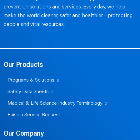
prevention solutions and services. Every day, we help
make the world cleaner, safer and healthier – protecting
people and vital resources.
Our Products
Programs & Solutions
Safety Data Sheets
Medical & Life Science Industry Terminology
Raise a Service Request
Our Company