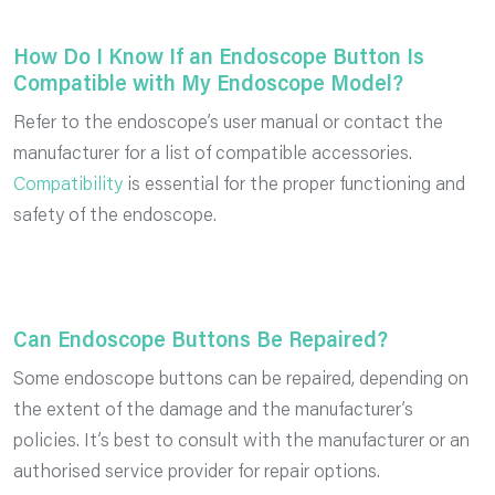
How Do I Know If an Endoscope Button Is
Compatible with My Endoscope Model?
Refer to the endoscope’s user manual or contact the
manufacturer for a list of compatible accessories.
Compatibility
is essential for the proper functioning and
safety of the endoscope.
Can Endoscope Buttons Be Repaired?
Some endoscope buttons can be repaired, depending on
the extent of the damage and the manufacturer’s
policies. It’s best to consult with the manufacturer or an
authorised service provider for repair options.