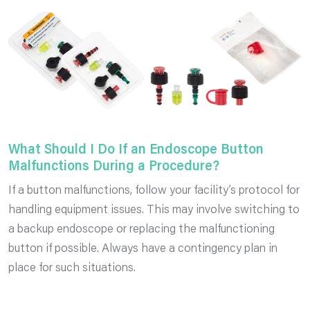
What Should I Do If an Endoscope Button
Malfunctions During a Procedure?
If a button malfunctions, follow your facility’s protocol for
handling equipment issues. This may involve switching to
a backup endoscope or replacing the malfunctioning
button if possible. Always have a contingency plan in
place for such situations.