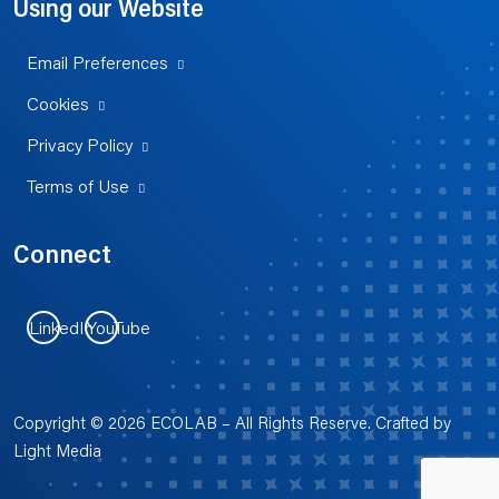
Using our Website
Email Preferences
Cookies
Privacy Policy
Terms of Use
Connect
LinkedIn
YouTube
Copyright © 2026 ECOLAB – All Rights Reserve. Crafted by
Light Media