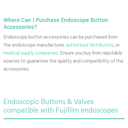
Where Can I Purchase Endoscope Button
Accessories?
Endoscope button accessories can be purchased from
the endoscope manufacturer,
authorised distributors
, or
medical supply companies
. Ensure you buy from reputable
sources to guarantee the quality and compatibility of the
accessories.
Endoscopic Buttons & Valves
compatible with Fujifilm endoscopes