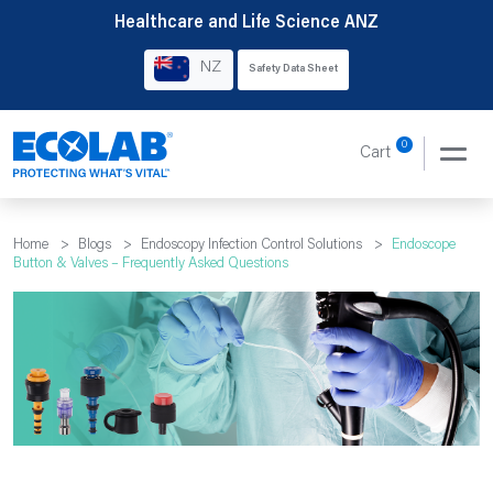
Skip
Healthcare and Life Science ANZ
to
NZ
Safety Data Sheet
content
0
Cart
Home
>
Blogs
>
Endoscopy Infection Control Solutions
>
Endoscope
Button & Valves – Frequently Asked Questions