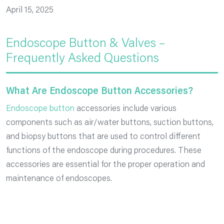
April 15, 2025
Endoscope Button & Valves –
Frequently Asked Questions
What Are Endoscope Button Accessories?
Endoscope button
accessories include various
components such as air/water buttons, suction buttons,
and biopsy buttons that are used to control different
functions of the endoscope during procedures. These
accessories are essential for the proper operation and
maintenance of endoscopes.