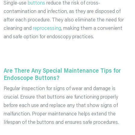
Single-use
buttons
reduce the risk of cross-
contamination and infection, as they are disposed of
after each procedure. They also eliminate the need for
cleaning and
reprocessing
, making them a convenient
and safe option for endoscopy practices.
Are There Any Special Maintenance Tips for
Endoscope Buttons?
Regular inspection for signs of wear and damage is
crucial. Ensure that buttons are functioning properly
before each use and replace any that show signs of
malfunction. Proper maintenance helps extend the
lifespan of the buttons and ensures safe procedures.