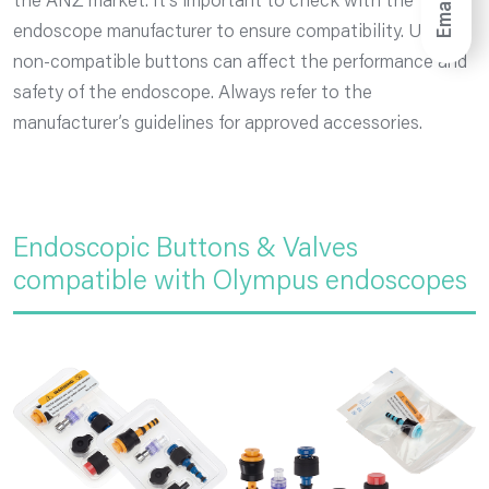
Email
the ANZ market. It’s important to check with the
endoscope manufacturer to ensure compatibility. Using
non-compatible buttons can affect the performance and
safety of the endoscope. Always refer to the
manufacturer’s guidelines for approved accessories.
Endoscopic Buttons & Valves
compatible with Olympus endoscopes