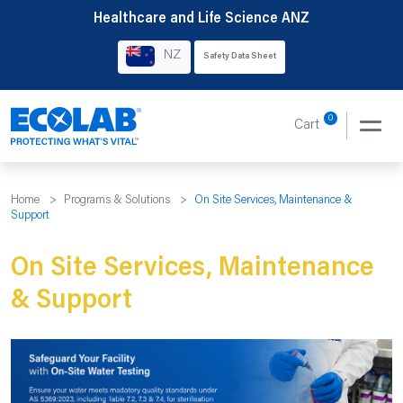
Skip
Healthcare and Life Science ANZ
to
NZ
Safety Data Sheet
content
0
Cart
Home
>
Programs & Solutions
>
On Site Services, Maintenance &
Support
On Site Services, Maintenance
& Support