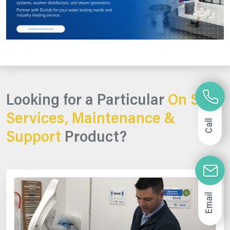
Looking for a Particular
On Site
Services, Maintenance &
Call
Support
Product?
Email