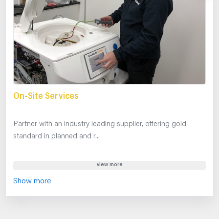
On-Site Services
Partner with an industry leading supplier, offering gold
standard in planned and r...
view more
Show more