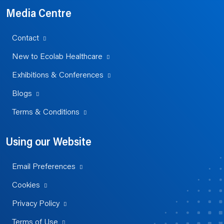
Media Centre
Contact
New to Ecolab Healthcare
Exhibitions & Conferences
Blogs
Terms & Conditions
Using our Website
Email Preferences
Cookies
Privacy Policy
Terms of Use