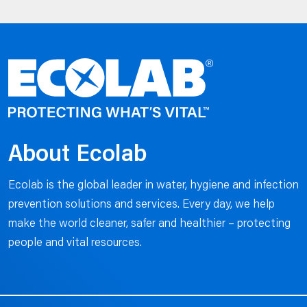
About Ecolab
Ecolab is the global leader in water, hygiene and infection
prevention solutions and services. Every day, we help
make the world cleaner, safer and healthier – protecting
people and vital resources.