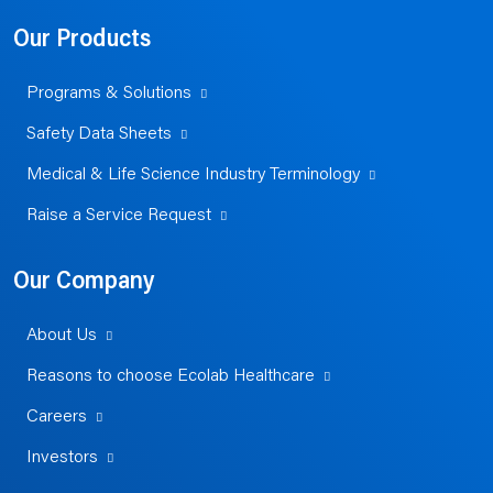
Our Products
Programs & Solutions
Safety Data Sheets
Medical & Life Science Industry Terminology
Raise a Service Request
Our Company
About Us
Reasons to choose Ecolab Healthcare
Careers
Investors