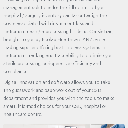
Providing a comprehensive surgical instrument
management solutions for the full control of your
hospital / surgery inventory can far outweigh the
costs associated with instrument loss and
instrument case / reprocessing holds up. CensisTrac,
brought to you by Ecolab Healthcare ANZ, are a
leading supplier offering best-in-class systems in
instrument tracking and traceability to optimise your
sterile processing, perioperative efficiency and
compliance.
Digital innovation and software allows you to take
the guesswork and paperwork out of your CSD
department and provides you with the tools to make
smart, informed choices for your CSD, hospital or
healthcare centre.