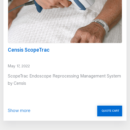
Censis ScopeTrac
May 17, 2022
ScopeTrac Endoscope Reprocessing Management System
by Censis
Show more
QUOTE CART