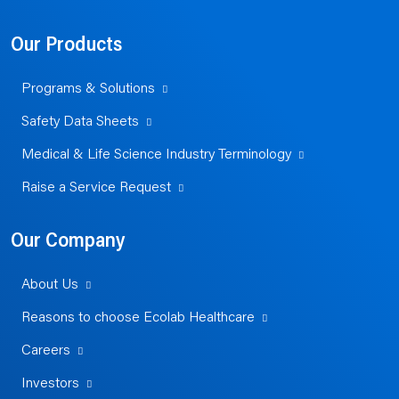
Our Products
Programs & Solutions
Safety Data Sheets
Medical & Life Science Industry Terminology
Raise a Service Request
Our Company
About Us
Reasons to choose Ecolab Healthcare
Careers
Investors