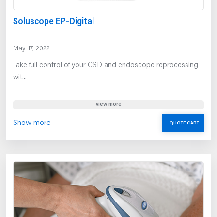
Soluscope EP-Digital
May 17, 2022
Take full control of your CSD and endoscope reprocessing
wit...
view more
Show more
QUOTE CART