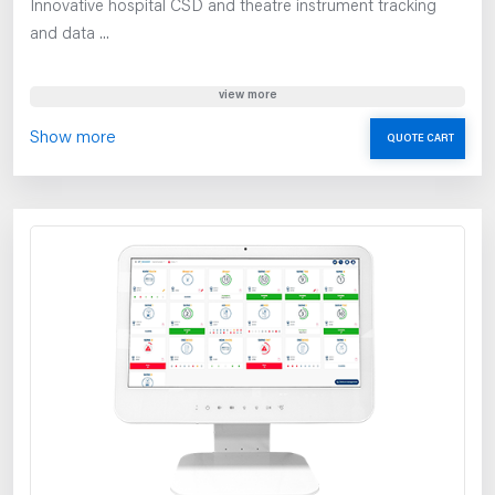
Innovative hospital CSD and theatre instrument tracking
and data ...
view more
Show more
QUOTE CART