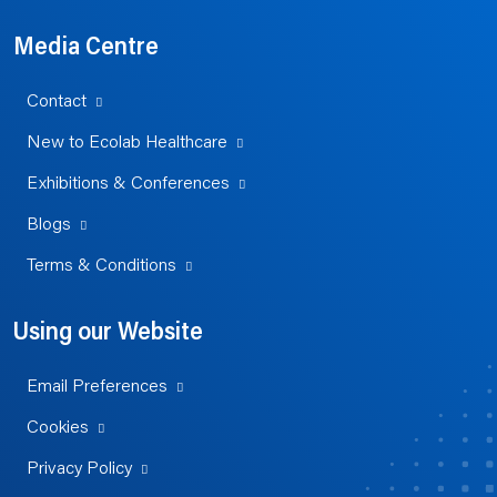
Media Centre
Contact
New to Ecolab Healthcare
Exhibitions & Conferences
Blogs
Terms & Conditions
Using our Website
Email Preferences
Cookies
Privacy Policy