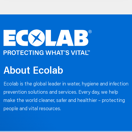
About Ecolab
Ecolab is the global leader in water, hygiene and infection
prevention solutions and services. Every day, we help
make the world cleaner, safer and healthier – protecting
people and vital resources.