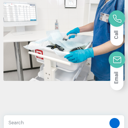
Call
Email