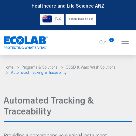
Skip
Healthcare and Life Science ANZ
to
NZ
Safety Data Sheet
content
0
Cart
Home
>
Programs & Solutions
>
CSSD & Ward Wash Solutions
>
Automated Tracking & Traceability
Automated Tracking &
Traceability