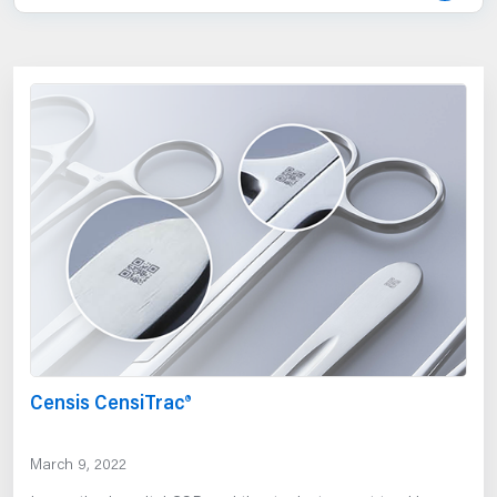
Censis CensiTrac®
March 9, 2022