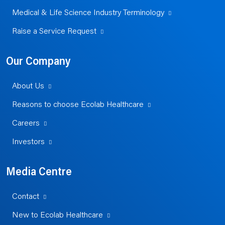
Medical & Life Science Industry Terminology
Raise a Service Request
Our Company
About Us
Reasons to choose Ecolab Healthcare
Careers
Investors
Media Centre
Contact
New to Ecolab Healthcare