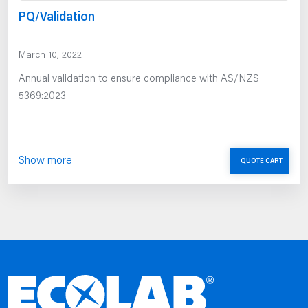
PQ/Validation
March 10, 2022
Annual validation to ensure compliance with AS/NZS
5369:2023
Show more
QUOTE CART