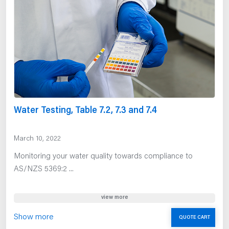
Water Testing, Table 7.2, 7.3 and 7.4
March 10, 2022
Monitoring your water quality towards compliance to
AS/NZS 5369:2 ...
view more
Show more
QUOTE CART