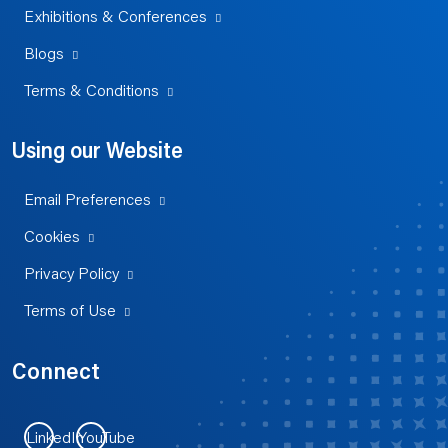
Exhibitions & Conferences
Blogs
Terms & Conditions
Using our Website
Email Preferences
Cookies
Privacy Policy
Terms of Use
Connect
LinkedIn
YouTube