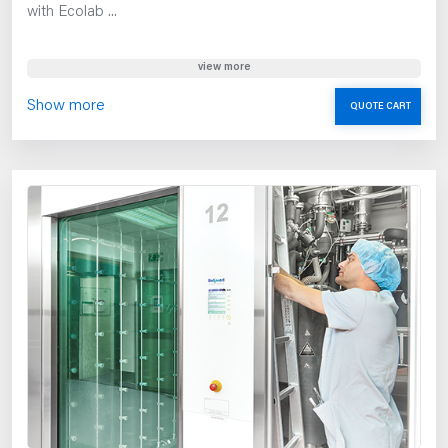
with Ecolab ...
view more
Show more
QUOTE CART