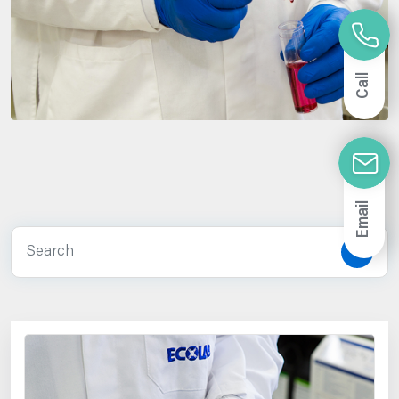
Call
Email