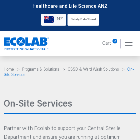
Skip
Healthcare and Life Science ANZ
to
NZ
Safety Data Sheet
content
0
Cart
Home
>
Programs & Solutions
>
CSSD & Ward Wash Solutions
>
On-
Site Services
On-Site Services
Partner with Ecolab to support your Central Sterile
Department and ensure you are running at optimum