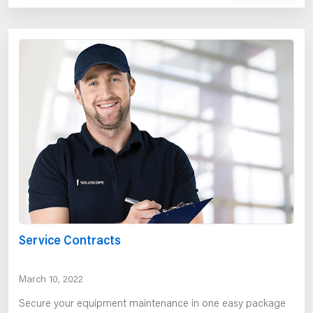
Service Contracts
March 10, 2022
Secure your equipment maintenance in one easy package