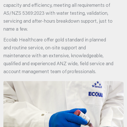
capacity and efficiency, meeting all requirements of
AS/NZS 5369:2023 with water testing, validation,
servicing and after-hours breakdown support, just to
name a few.
Ecolab Healthcare offer gold standard in planned
and routine service, on-site support and
maintenance with an extensive, knowledgeable,
qualified and experienced ANZ wide, field service and
account management team of professionals.