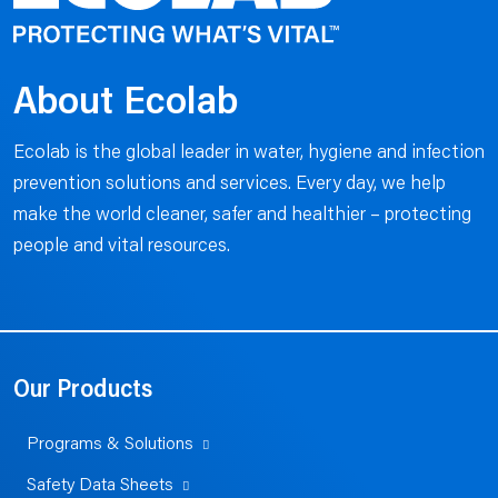
About Ecolab
Ecolab is the global leader in water, hygiene and infection
prevention solutions and services. Every day, we help
make the world cleaner, safer and healthier – protecting
people and vital resources.
Our Products
Programs & Solutions
Safety Data Sheets