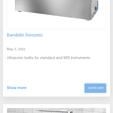
Bandelin Sonomic
May 3, 2022
Ultrasonic baths for standard and MIS instruments
Show more
QUOTE CART