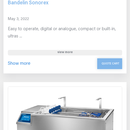
Bandelin Sonorex
May 3, 2022
Easy to operate, digital or analogue, compact or built-in,
ultras ...
view more
Show more
QUOTE CART