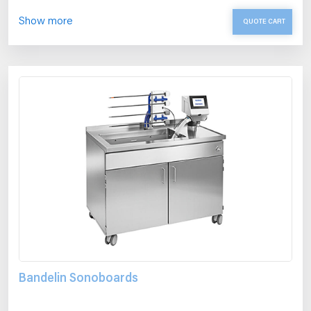
Show more
QUOTE CART
Bandelin Sonoboards