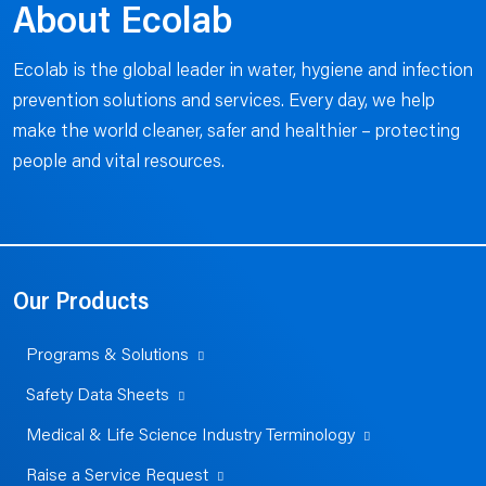
About Ecolab
Ecolab is the global leader in water, hygiene and infection
prevention solutions and services. Every day, we help
make the world cleaner, safer and healthier – protecting
people and vital resources.
Our Products
Programs & Solutions
Safety Data Sheets
Medical & Life Science Industry Terminology
Raise a Service Request