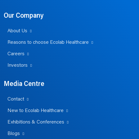
Our Company
About Us
Reasons to choose Ecolab Healthcare
Careers
Investors
Media Centre
Contact
New to Ecolab Healthcare
Exhibitions & Conferences
Blogs