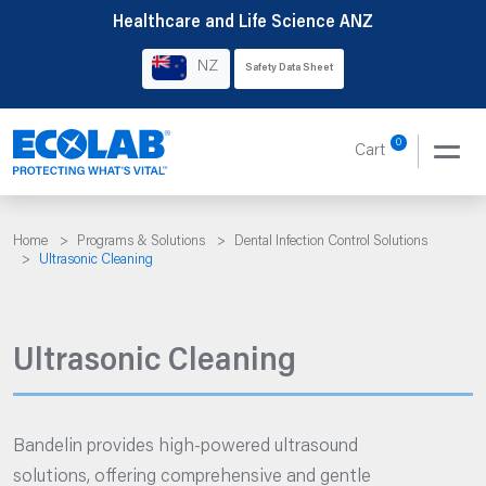
Skip
Healthcare and Life Science ANZ
to
NZ
Safety Data Sheet
content
0
Cart
Home
>
Programs & Solutions
>
Dental Infection Control Solutions
>
Ultrasonic Cleaning
Ultrasonic Cleaning
Bandelin provides high-powered ultrasound
solutions, offering comprehensive and gentle