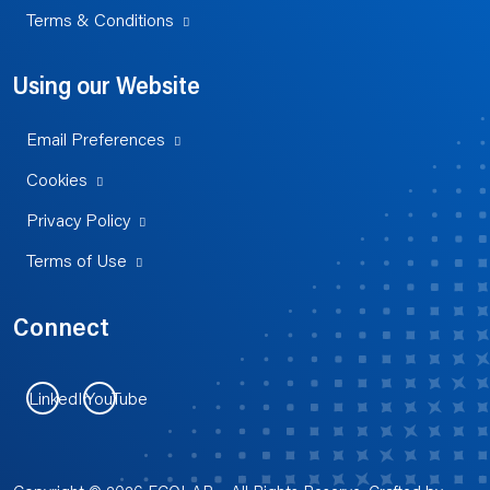
Terms & Conditions
Using our Website
Email Preferences
Cookies
Privacy Policy
Terms of Use
Connect
LinkedIn
YouTube