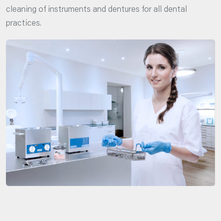
cleaning of instruments and dentures for all dental
practices.