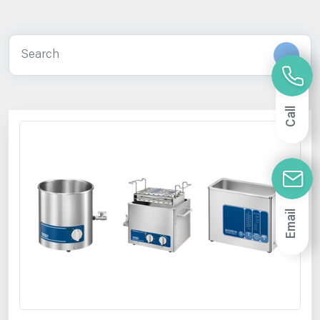
Call
Email