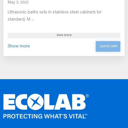
May 3, 2022
Ultrasonic baths sets in stainless steel cabinets for
standard, M ...
view more
Show more
QUOTE CART