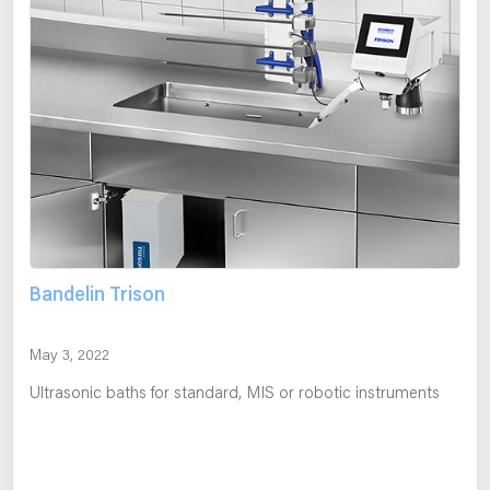
Bandelin Trison
May 3, 2022
Ultrasonic baths for standard, MIS or robotic instruments