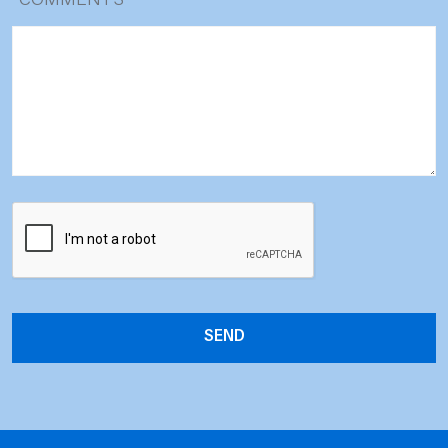
*
COMMENTS