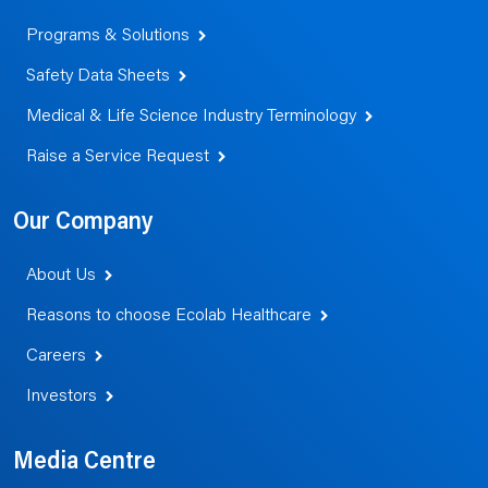
Programs & Solutions
Safety Data Sheets
Medical & Life Science Industry Terminology
Raise a Service Request
Our Company
About Us
Reasons to choose Ecolab Healthcare
Careers
Investors
Media Centre