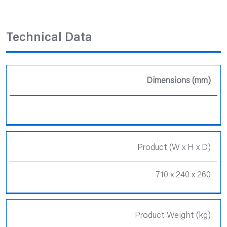
Technical Data
Dimensions (mm)
Product (W x H x D)
710 x 240 x 260
Product Weight (kg)