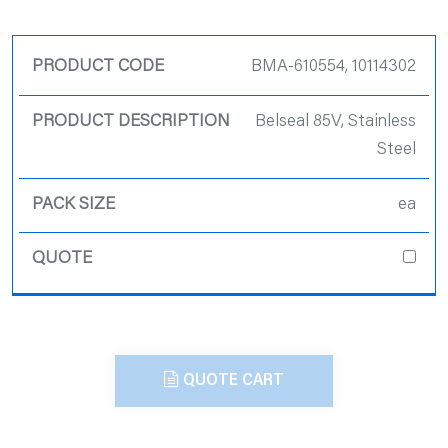
Product Code
BMA-610554, 10114302
Product
Belseal 85V, Stainless
Description
Steel
Pack Size
ea
Quote
QUOTE CART