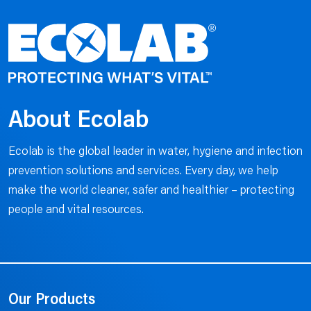
About Ecolab
Ecolab is the global leader in water, hygiene and infection
prevention solutions and services. Every day, we help
make the world cleaner, safer and healthier – protecting
people and vital resources.
Our Products