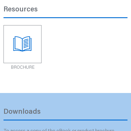
Resources
BROCHURE
Downloads