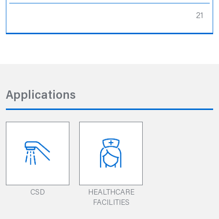
21
Applications
CSD
HEALTHCARE
FACILITIES