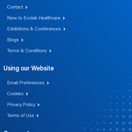
Contact
New to Ecolab Healthcare
Exhibitions & Conferences
Blogs
Terms & Conditions
Using our Website
Email Preferences
Cookies
Privacy Policy
Terms of Use