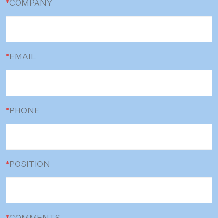
*
COMPANY
*
EMAIL
*
PHONE
*
POSITION