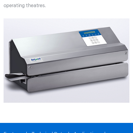
operating theatres.