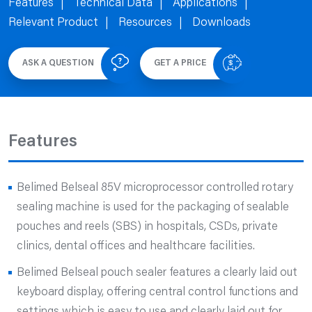
Features
Technical Data
Applications
Relevant Product
Resources
Downloads
ASK A QUESTION
GET A PRICE
Features
Belimed Belseal 85V microprocessor controlled rotary
sealing machine is used for the packaging of sealable
pouches and reels (SBS) in hospitals, CSDs, private
clinics, dental offices and healthcare facilities.
Belimed Belseal pouch sealer features a clearly laid out
keyboard display, offering central control functions and