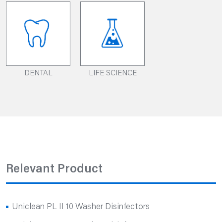
DENTAL
LIFE SCIENCE
Relevant Product
Uniclean PL II 10 Washer Disinfectors