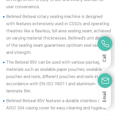
settings which is easy to use and clearly laid out for
user convenience.
Belimed Belseal rotary sealing machine is designed
with features extensively used in CSSDs and operating
theatres like a flawless, full area sealing seam, achieved
on varying material thicknesses. Belimed’s unit design
of the sealing seam guarantees optimum seal security
and strength.
Call
The Belseal 85V can be used with various packaging
materials such as sealable paper pouches, sealable
pouches and reels, different pouches and reels in
accordance with EN ISO 11607-1 and aluminium-
laminate film.
Email
Belimed Belseal 85V features a durable stainless steel
AISO 304 casing cover for easy cleaning and hygiene.