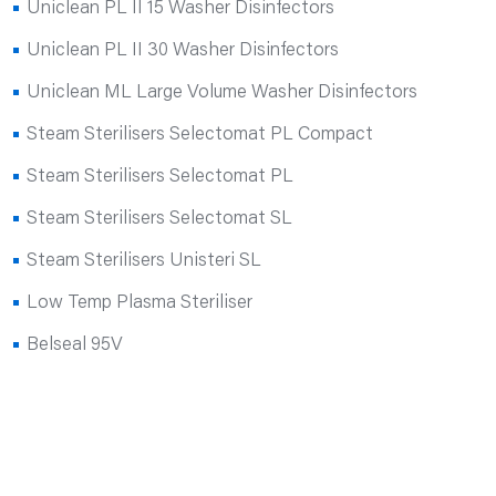
Uniclean PL II 15 Washer Disinfectors
Uniclean PL II 30 Washer Disinfectors
Uniclean ML Large Volume Washer Disinfectors
Steam Sterilisers Selectomat PL Compact
Steam Sterilisers Selectomat PL
Steam Sterilisers Selectomat SL
Steam Sterilisers Unisteri SL
Low Temp Plasma Steriliser
Belseal 95V