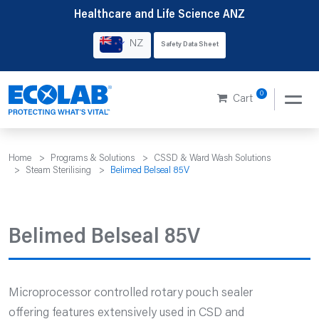
Skip
Healthcare and Life Science ANZ
to
NZ
Safety Data Sheet
content
0
Cart
Home
>
Programs & Solutions
>
CSSD & Ward Wash Solutions
>
Steam Sterilising
>
Belimed Belseal 85V
Belimed Belseal 85V
Microprocessor controlled rotary pouch sealer
offering features extensively used in CSD and