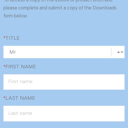
To access a copy of the eBook or product brochure,
please complete and submit a copy of the Downloads
form below.
*
TITLE
*
FIRST NAME
*
LAST NAME