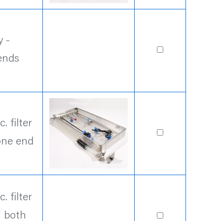
 -
ends
 filter
one end
 filter
n both