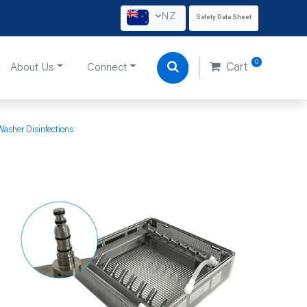
NZ
Safety Data Sheet
0
About Us
Connect
Cart
Washer Disinfections