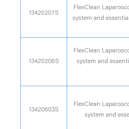
FlexClean Laparoscop
13420207S
system and essentia
FlexClean Laparoscop
13420206S
system and essenti
FlexClean Laparoscop
13420603S
system and esse