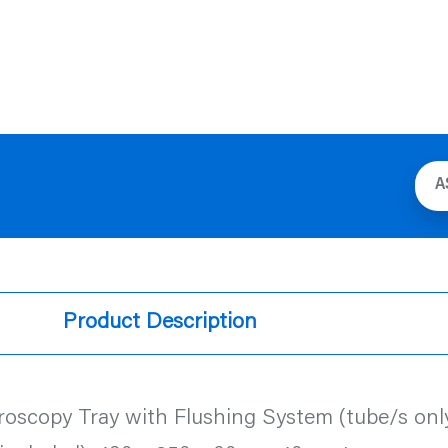
A
Product Description
roscopy Tray with Flushing System (tube/s only