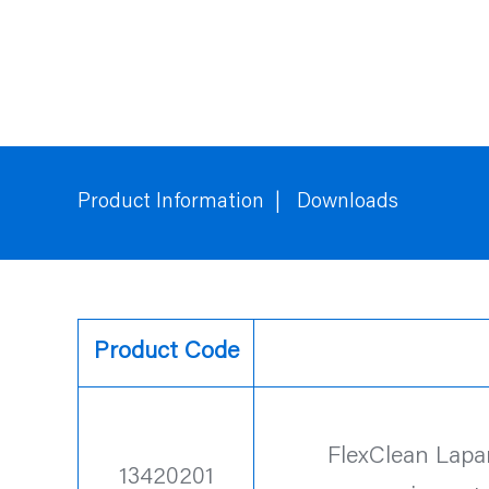
Product Information
Downloads
Product Code
FlexClean Lapa
13420201