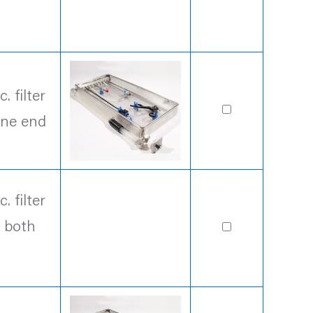
 filter
one end
 filter
n both