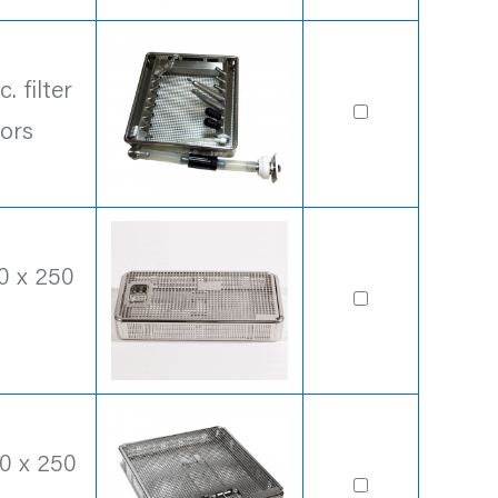
 filter
ors
0 x 250
0 x 250