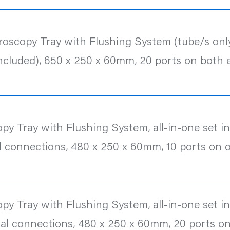
roscopy Tray with Flushing System (tube/s only
included), 650 x 250 x 60mm, 20 ports on both 
y Tray with Flushing System, all-in-one set inc.
l connections, 480 x 250 x 60mm, 10 ports on 
y Tray with Flushing System, all-in-one set inc.
al connections, 480 x 250 x 60mm, 20 ports o