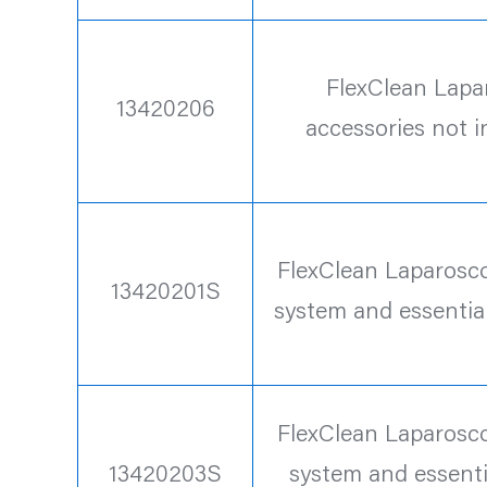
FlexClean Lapa
13420206
accessories not 
FlexClean Laparoscop
13420201S
system and essentia
FlexClean Laparoscop
13420203S
system and essenti