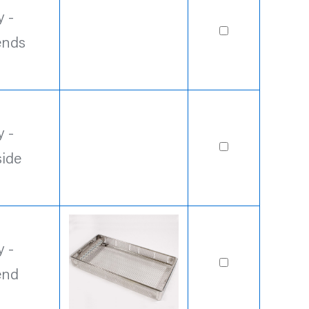
 -
ends
 -
side
 -
end