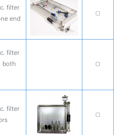
 filter
one end
 filter
n both
 filter
ors