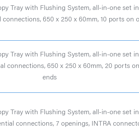
y Tray with Flushing System, all-in-one set inc.
l connections, 650 x 250 x 60mm, 10 ports on 
y Tray with Flushing System, all-in-one set inc.
al connections, 650 x 250 x 60mm, 20 ports o
ends
y Tray with Flushing System, all-in-one set inc.
ntial connections, 7 openings, INTRA connect