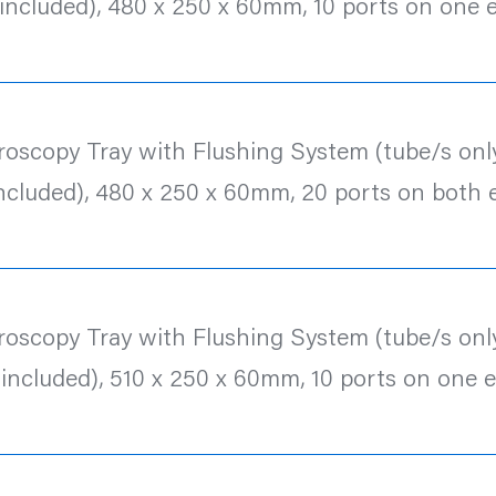
 included), 480 x 250 x 60mm, 10 ports on one 
roscopy Tray with Flushing System (tube/s only
included), 480 x 250 x 60mm, 20 ports on both 
roscopy Tray with Flushing System (tube/s only
 included), 510 x 250 x 60mm, 10 ports on one 