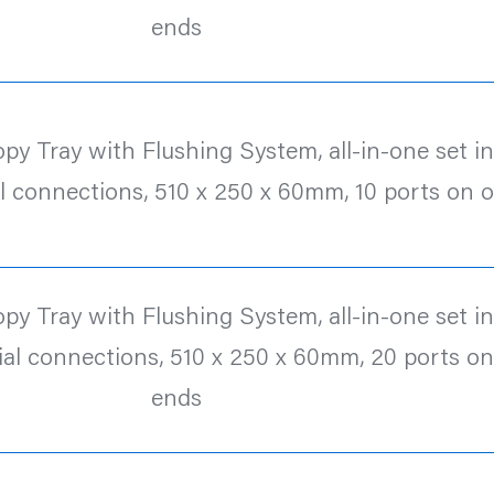
ends
y Tray with Flushing System, all-in-one set inc.
l connections, 510 x 250 x 60mm, 10 ports on 
y Tray with Flushing System, all-in-one set inc.
al connections, 510 x 250 x 60mm, 20 ports o
ends