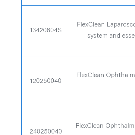
FlexClean Laparoscop
13420604S
system and esse
FlexClean Ophthalmo
120250040
FlexClean Ophthalmo
240250040