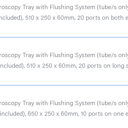
roscopy Tray with Flushing System (tube/s only
included), 510 x 250 x 60mm, 20 ports on both 
roscopy Tray with Flushing System (tube/s only
included), 510 x 250 x 60mm, 20 ports on long 
roscopy Tray with Flushing System (tube/s only
 included), 650 x 250 x 60mm, 10 ports on one 