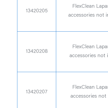
FlexClean Lapa
13420205
accessories not 
FlexClean Lapa
13420208
accessories not 
FlexClean Lapa
13420207
accessories not