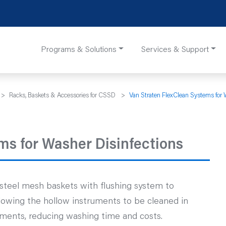
Programs & Solutions
Services & Support
>
Racks, Baskets & Accessories for CSSD
>
Van Straten FlexClean Systems for 
ms for Washer Disinfections
s steel mesh baskets with flushing system to
allowing the hollow instruments to be cleaned in
ments, reducing washing time and costs.