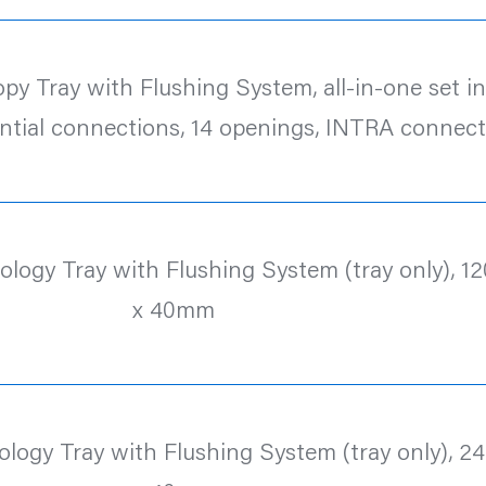
y Tray with Flushing System, all-in-one set inc.
ntial connections, 14 openings, INTRA connect
logy Tray with Flushing System (tray only), 12
x 40mm
logy Tray with Flushing System (tray only), 24