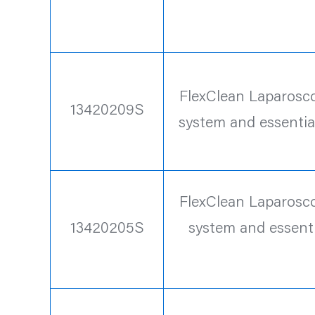
FlexClean Laparoscop
13420209S
system and essentia
FlexClean Laparoscop
13420205S
system and essenti