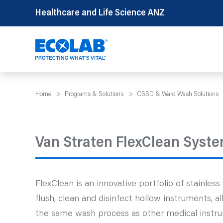
Skip
Healthcare and Life Science ANZ
to
content
Home
>
Programs & Solutions
>
CSSD & Ward Wash Solutions
Van Straten FlexClean Syste
FlexClean is an innovative portfolio of stainles
flush, clean and disinfect hollow instruments, 
the same wash process as other medical instru