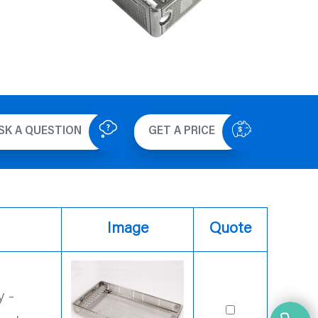
SK A QUESTION
GET A PRICE
Image
Quote
 -