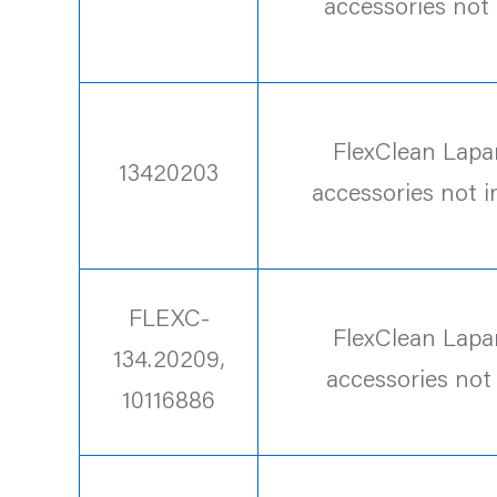
accessories not
FlexClean Lapa
13420203
accessories not 
FLEXC-
FlexClean Lapa
134.20209,
accessories not
10116886