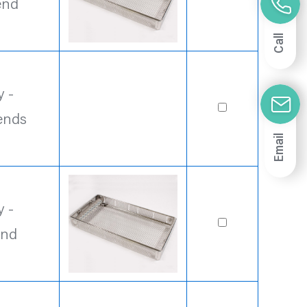
end
Call
 -
ends
Email
 -
end