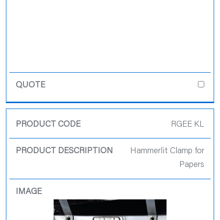
RGEE KL
Hammerlit Clamp for
Papers