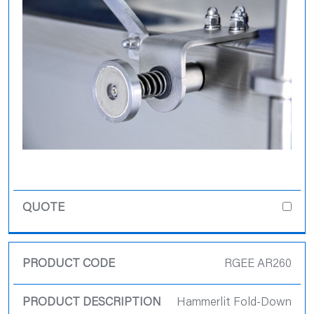
RGEE AR260
Hammerlit Fold-Down