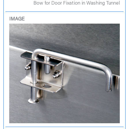
Bow for Door Fixation in Washing Tunnel