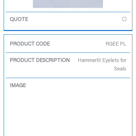
RGEE PL
Hammerlit Eyelets for
Seals