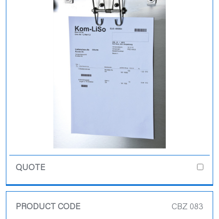
CBZ 083