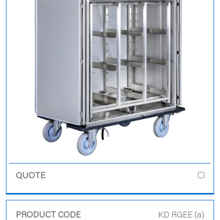
KD RGEE (a)