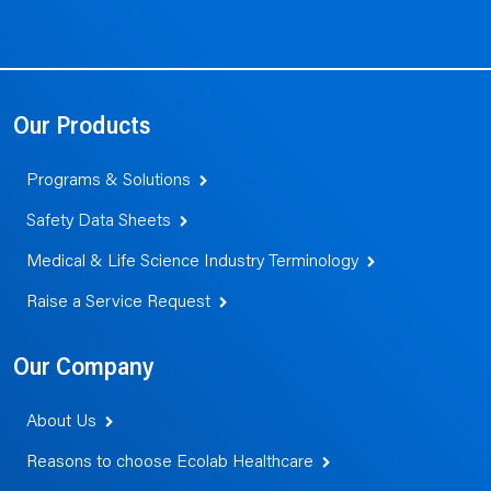
Our Products
Programs & Solutions
Safety Data Sheets
Medical & Life Science Industry Terminology
Raise a Service Request
Our Company
About Us
Reasons to choose Ecolab Healthcare