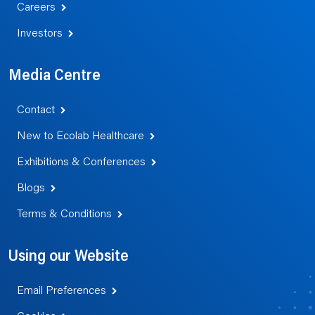
Careers
Investors
Media Centre
Contact
New to Ecolab Healthcare
Exhibitions & Conferences
Blogs
Terms & Conditions
Using our Website
Email Preferences