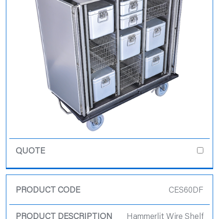
CES60DF
Hammerlit Wire Shelf