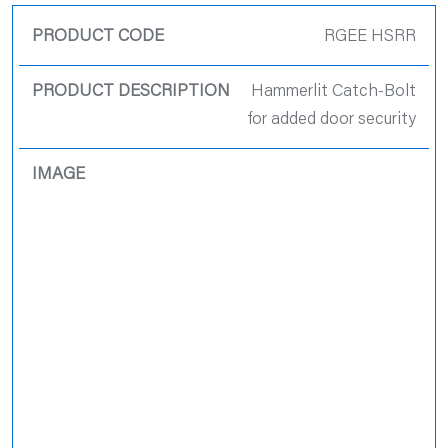
RGEE HSRR
Hammerlit Catch-Bolt
for added door security