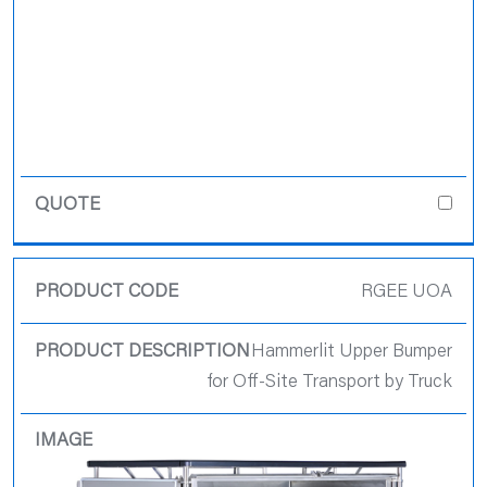
RGEE UOA
Hammerlit Upper Bumper
for Off-Site Transport by Truck