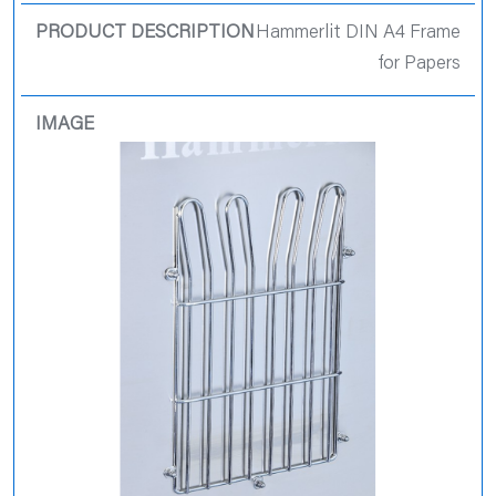
Hammerlit DIN A4 Frame
for Papers