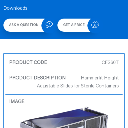
Downloads
ASK A QUESTION
GET A PRICE
Product Code
CES60T
Product
Hammerlit Height
Description
Adjustable Slides for Sterile Containers
Product Image
Quote