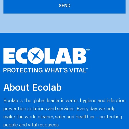
About Ecolab
Ecolab is the global leader in water, hygiene and infection
prevention solutions and services. Every day, we help
make the world cleaner, safer and healthier – protecting
people and vital resources.