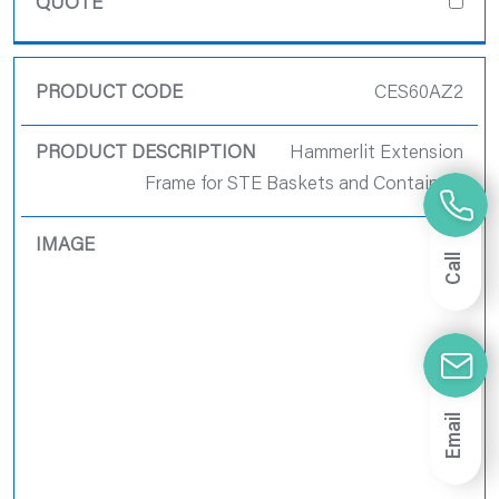
CES60AZ2
Hammerlit Extension
Frame for STE Baskets and Containers
Call
Email