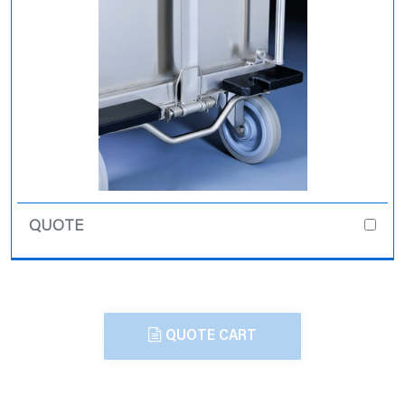
QUOTE CART