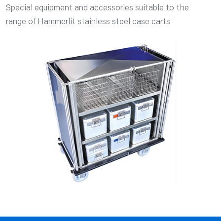
Special equipment and accessories suitable to the
range of Hammerlit stainless steel case carts