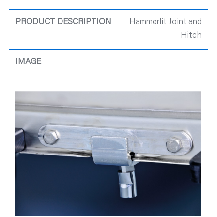
Hammerlit Joint and
Hitch