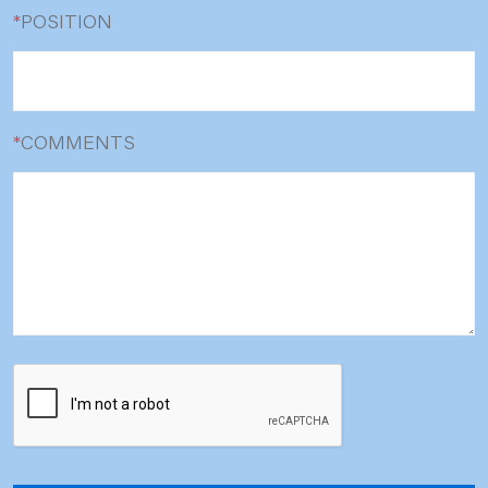
*
POSITION
*
COMMENTS