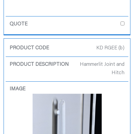
KD RGEE (b)
Hammerlit Joint and
Hitch