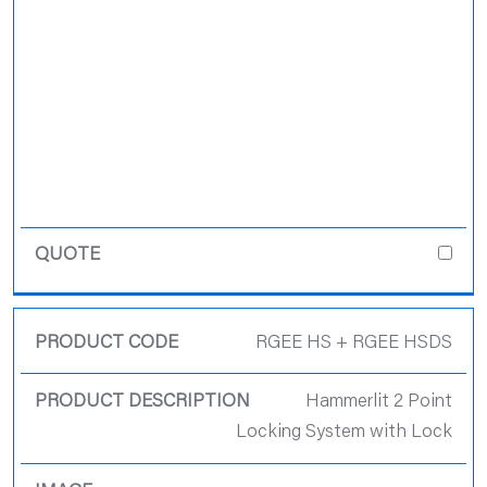
RGEE HS + RGEE HSDS
Hammerlit 2 Point
Locking System with Lock