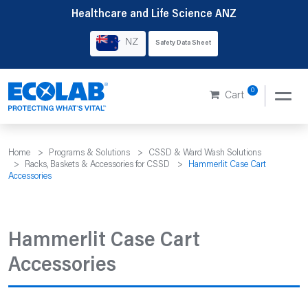
Skip
Healthcare and Life Science ANZ
to
NZ
Safety Data Sheet
content
0
Cart
Home
>
Programs & Solutions
>
CSSD & Ward Wash Solutions
>
Racks, Baskets & Accessories for CSSD
>
Hammerlit Case Cart
Accessories
Hammerlit Case Cart
Accessories