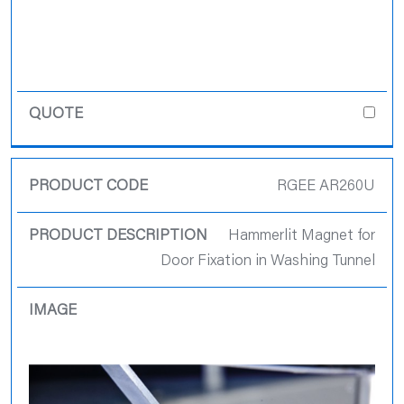
RGEE AR260U
Hammerlit Magnet for
Door Fixation in Washing Tunnel