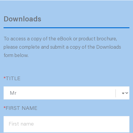
Downloads
To access a copy of the eBook or product brochure,
please complete and submit a copy of the Downloads
form below.
*
TITLE
*
FIRST NAME