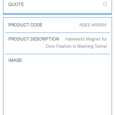
RGEE AR260V
Hammerlit Magnet for
Door Fixation in Washing Tunnel