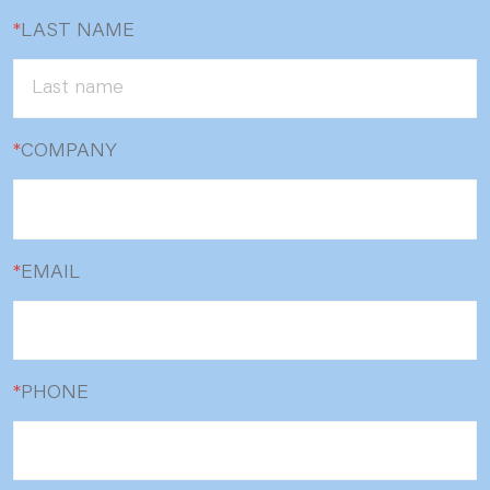
*
LAST NAME
*
COMPANY
*
EMAIL
*
PHONE